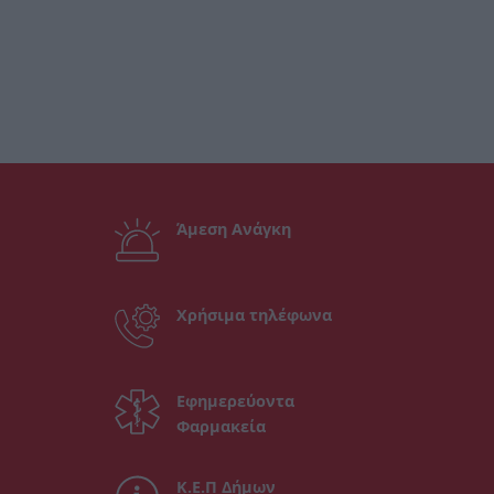
Άμεση Ανάγκη
Χρήσιμα τηλέφωνα
Εφημερεύοντα
Φαρμακεία
Κ.Ε.Π Δήμων