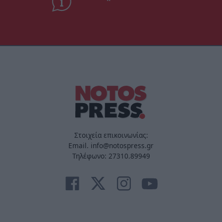
Στοιχεία επικοινωνίας:
Email. info@notospress.gr
Τηλέφωνο: 27310.89949