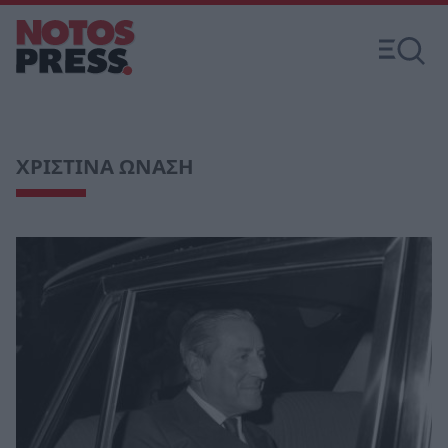
ΧΡΙΣΤΙΝΑ ΩΝΑΣΗ