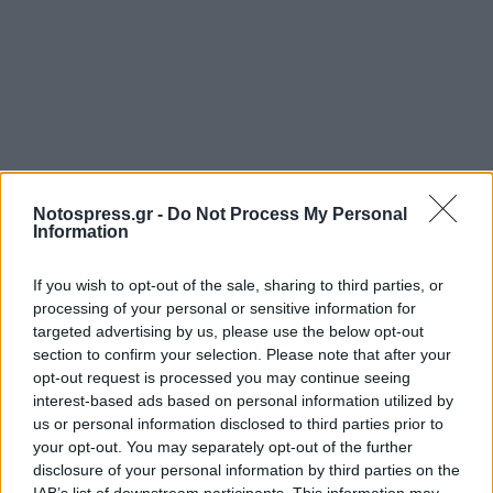
Notospress.gr -
Do Not Process My Personal
Information
If you wish to opt-out of the sale, sharing to third parties, or
processing of your personal or sensitive information for
targeted advertising by us, please use the below opt-out
section to confirm your selection. Please note that after your
opt-out request is processed you may continue seeing
interest-based ads based on personal information utilized by
us or personal information disclosed to third parties prior to
your opt-out. You may separately opt-out of the further
disclosure of your personal information by third parties on the