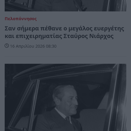
Πελοπόννησος
Σαν σήμερα πέθανε ο μεγάλος ευεργέτης
και επιχειρηματίας Σταύρος Νιάρχος
16 Απριλίου 2026 08:30