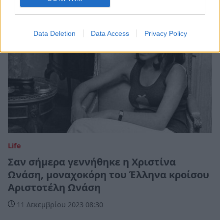
Data Deletion
Data Access
Privacy Policy
Life
Σαν σήμερα γεννήθηκε η Χριστίνα
Ωνάση, μοναχοκόρη του Έλληνα κροίσου
Αριστοτέλη Ωνάση
11 Δεκεμβρίου 2023 08:30