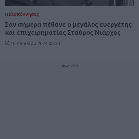
Πελοπόννησος
Σαν σήμερα πέθανε ο μεγάλος ευεργέτης
και επιχειρηματίας Σταύρος Νιάρχος
16 Απριλίου 2024 08:30