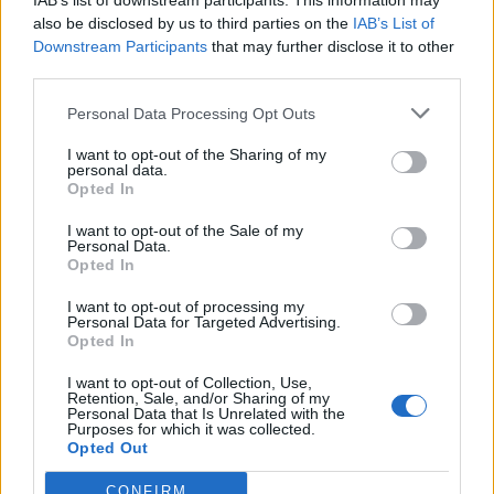
IAB’s list of downstream participants. This information may
also be disclosed by us to third parties on the
IAB’s List of
Downstream Participants
that may further disclose it to other
third parties.
Personal Data Processing Opt Outs
I want to opt-out of the Sharing of my
personal data.
Opted In
I want to opt-out of the Sale of my
Personal Data.
Opted In
I want to opt-out of processing my
Life
Personal Data for Targeted Advertising.
Opted In
Μια ματιά μέσα στην υπερπολυτελή
θαλαμηγό του Αριστοτέλη Ωνάση
I want to opt-out of Collection, Use,
Retention, Sale, and/or Sharing of my
«CHRISTINA O»
Personal Data that Is Unrelated with the
Purposes for which it was collected.
Opted Out
19 Μαρτίου 2024 17:59
CONFIRM