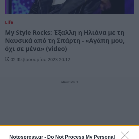
Life
My Style Rocks: Έξαλλη η Ηλιάνα με τη
Ναυσικά από τη Σπάρτη - «Αγάπη μου,
όχι σε μένα» (video)
02 Φεβρουαρίου 2023 20:12
Notospress.gr -
Do Not Process My Personal