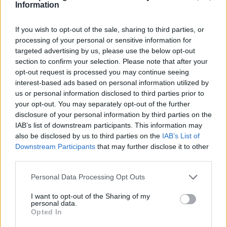
Information
If you wish to opt-out of the sale, sharing to third parties, or
processing of your personal or sensitive information for
targeted advertising by us, please use the below opt-out
section to confirm your selection. Please note that after your
opt-out request is processed you may continue seeing
interest-based ads based on personal information utilized by
us or personal information disclosed to third parties prior to
your opt-out. You may separately opt-out of the further
disclosure of your personal information by third parties on the
IAB’s list of downstream participants. This information may
also be disclosed by us to third parties on the
IAB’s List of
Downstream Participants
that may further disclose it to other
third parties.
Personal Data Processing Opt Outs
I want to opt-out of the Sharing of my
personal data.
Opted In