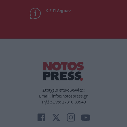
Κ.Ε.Π Δήμων
Στοιχεία επικοινωνίας:
Email. info@notospress.gr
Τηλέφωνο: 27310.89949