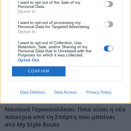
I want to opt-out of the Sale of my
Personal Data.
Opted In
I want to opt-out of processing my
Personal Data for Targeted Advertising.
Opted In
I want to opt-out of Collection, Use,
Retention, Sale, and/or Sharing of my
Personal Data that Is Unrelated with the
Purposes for which it was collected.
Opted Out
CONFIRM
Data Deletion
Data Access
Privacy Policy
Life
Ναυσικά Γερακουλάκου: Ποια είναι η νέα
παίκτρια από τη Σπάρτη που μπαίνει
στο My Style Rocks