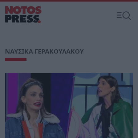
ΝΑΥΣΙΚΑ ΓΕΡΑΚΟΥΛΑΚΟΥ