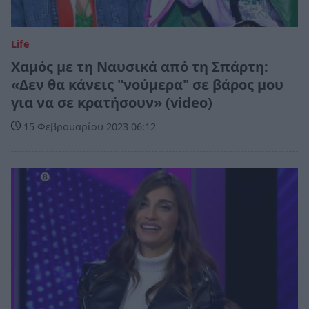
Life
Χαμός με τη Ναυσικά από τη Σπάρτη:
«Δεν θα κάνεις "νούμερα" σε βάρος μου
για να σε κρατήσουν» (video)
15 Φεβρουαρίου 2023 06:12