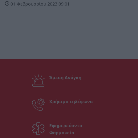
01 Φεβρουαρίου 2023 09:01
Άμεση Ανάγκη
Χρήσιμα τηλέφωνα
Εφημερεύοντα
Φαρμακεία