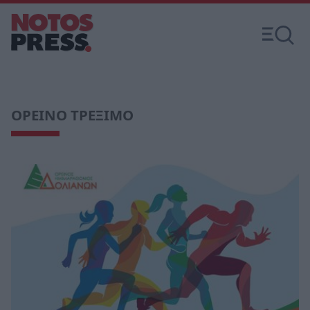
ΟΡΕΙΝΟ ΤΡΕΞΙΜΟ