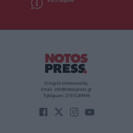
Κ.Ε.Π Δήμων
Στοιχεία επικοινωνίας:
Email. info@notospress.gr
Τηλέφωνο: 27310.89949