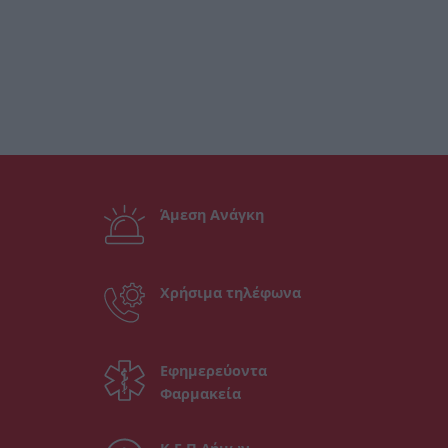
Άμεση Ανάγκη
Χρήσιμα τηλέφωνα
Εφημερεύοντα
Φαρμακεία