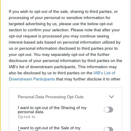
If you wish to opt-out of the sale, sharing to third parties, or
processing of your personal or sensitive information for
targeted advertising by us, please use the below opt-out
section to confirm your selection. Please note that after your
opt-out request is processed you may continue seeing
interest-based ads based on personal information utilized by
us or personal information disclosed to third parties prior to
your opt-out. You may separately opt-out of the further
disclosure of your personal information by third parties on the
IAB’s list of downstream participants. This information may
also be disclosed by us to third parties on the
IAB’s List of
Downstream Participants
that may further disclose it to other
third parties.
Αθλητικά
Personal Data Processing Opt Outs
Πάρτε τα βουνά! 3ος Αγώνας Ορεινού
I want to opt-out of the Sharing of my
Τρεξίματος Vamvakou Mountain Run
personal data.
2023, στον Πάρνωνα! (photos)
Opted In
25 Μαϊος 2023 11:57
I want to opt-out of the Sale of my