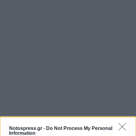
Notospress.gr -
Do Not Process My Personal
Information