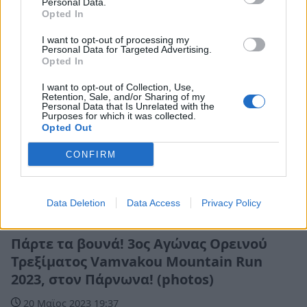
Personal Data.
Opted In
I want to opt-out of processing my
Personal Data for Targeted Advertising.
Opted In
I want to opt-out of Collection, Use,
Retention, Sale, and/or Sharing of my
Personal Data that Is Unrelated with the
Purposes for which it was collected.
Opted Out
CONFIRM
Data Deletion
Data Access
Privacy Policy
Αθλητικά
Πάρτε τα βουνά! 3ος Αγώνας Ορεινού
Τρεξίματος Vamvakou Mountain Run
2023, στον Πάρνωνα! (photos)
20 Μαϊος 2023 19:37