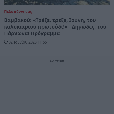
Πελοπόννησος
Βαμβακού: «Τρέξε, τρέξε, Ιούνη, του
καλοκαιριού πρωτούδι!» - Δημώδες, τού
Πάρνωνα! Πρόγραμμα
02 Ιουνίου 2023 11:55