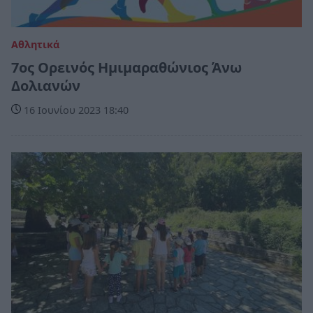
Αθλητικά
7ος Ορεινός Ημιμαραθώνιος Άνω
Δολιανών
16 Ιουνίου 2023 18:40