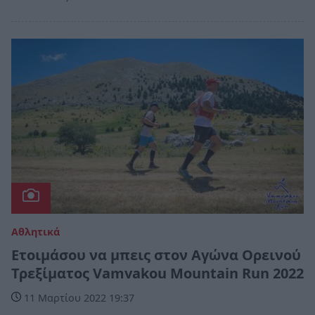
Αθλητικά
Ετοιμάσου να μπεις στον Αγώνα Ορεινού
Τρεξίματος Vamvakou Mountain Run 2022
11 Μαρτίου 2022 19:37