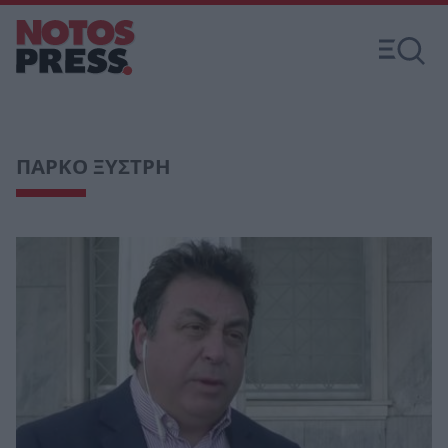
ΠΑΡΚΟ ΞΥΣΤΡΗ