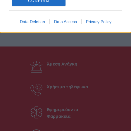
CONFIRM
Data Deletion
Data Access
Privacy Policy
Άμεση Ανάγκη
Χρήσιμα τηλέφωνα
Εφημερεύοντα
Φαρμακεία