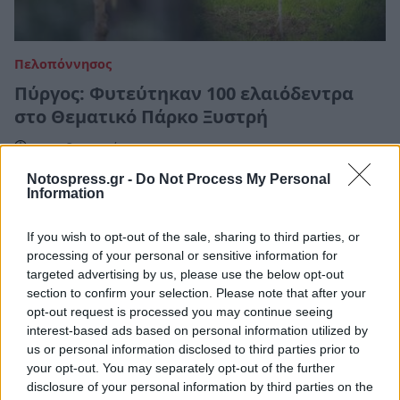
Πελοπόννησος
Πύργος: Φυτεύτηκαν 100 ελαιόδεντρα
στο Θεματικό Πάρκο Ξυστρή
22 Φεβρουαρίου 2022 06:30
Notospress.gr -
Do Not Process My Personal
Information
If you wish to opt-out of the sale, sharing to third parties, or
processing of your personal or sensitive information for
targeted advertising by us, please use the below opt-out
section to confirm your selection. Please note that after your
opt-out request is processed you may continue seeing
interest-based ads based on personal information utilized by
us or personal information disclosed to third parties prior to
your opt-out. You may separately opt-out of the further
disclosure of your personal information by third parties on the