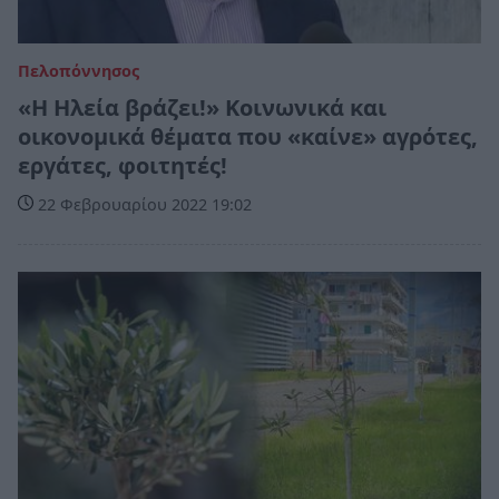
Πελοπόννησος
«Η Ηλεία βράζει!» Κοινωνικά και
οικονομικά θέματα που «καίνε» αγρότες,
εργάτες, φοιτητές!
22 Φεβρουαρίου 2022 19:02