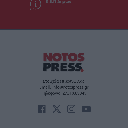
Κ.Ε.Π Δήμων
Στοιχεία επικοινωνίας:
Email. info@notospress.gr
Τηλέφωνο: 27310.89949