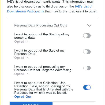
IAB’s list of downstream participants. This information may
also be disclosed by us to third parties on the
IAB’s List of
Downstream Participants
that may further disclose it to other
third parties.
Personal Data Processing Opt Outs
I want to opt-out of the Sharing of my
personal data.
Opted In
I want to opt-out of the Sale of my
Personal Data.
Opted In
I want to opt-out of processing my
Personal Data for Targeted Advertising.
Opted In
I want to opt-out of Collection, Use,
Retention, Sale, and/or Sharing of my
Personal Data that Is Unrelated with the
Purposes for which it was collected.
Opted Out