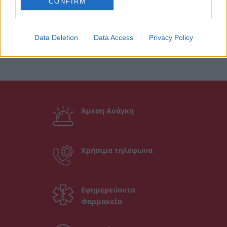
CONFIRM
Data Deletion
Data Access
Privacy Policy
Άμεση Ανάγκη
Χρήσιμα τηλέφωνα
Εφημερεύοντα
Φαρμακεία