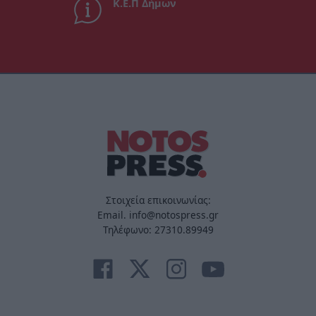
Κ.Ε.Π Δήμων
Στοιχεία επικοινωνίας:
Email. info@notospress.gr
Τηλέφωνο: 27310.89949