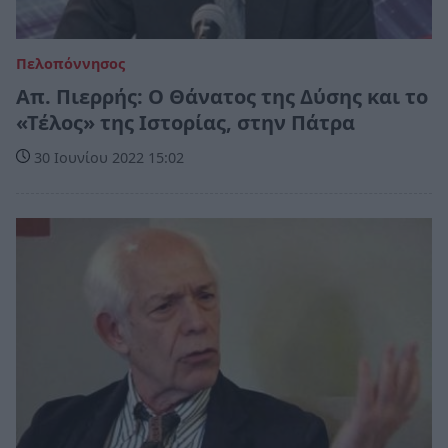
Πελοπόννησος
Απ. Πιερρής: Ο Θάνατος της Δύσης και το
«Τέλος» της Ιστορίας, στην Πάτρα
30 Ιουνίου 2022 15:02