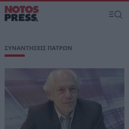
ΣΥΝΑΝΤΗΣΕΙΣ ΠΑΤΡΩΝ