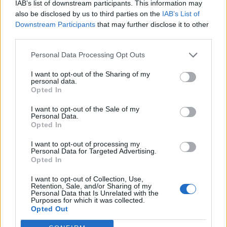
IAB’s list of downstream participants. This information may
also be disclosed by us to third parties on the
IAB’s List of
Downstream Participants
that may further disclose it to other
third parties.
Personal Data Processing Opt Outs
I want to opt-out of the Sharing of my
personal data.
Opted In
I want to opt-out of the Sale of my
Personal Data.
Opted In
I want to opt-out of processing my
Personal Data for Targeted Advertising.
Opted In
I want to opt-out of Collection, Use,
Retention, Sale, and/or Sharing of my
Personal Data that Is Unrelated with the
Purposes for which it was collected.
Opted Out