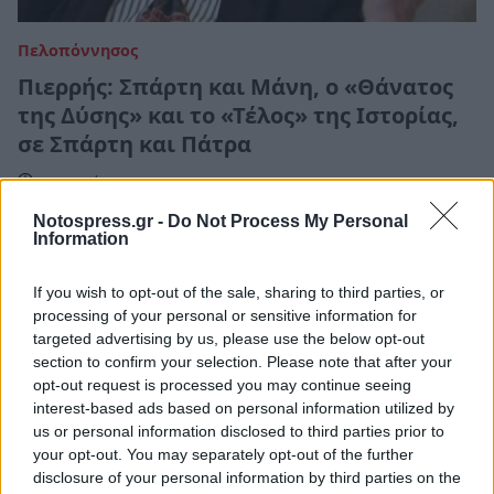
Πελοπόννησος
Πιερρής: Σπάρτη και Μάνη, ο «Θάνατος
της Δύσης» και το «Τέλος» της Ιστορίας,
σε Σπάρτη και Πάτρα
16 Ιουνίου 2022 15:53
Notospress.gr -
Do Not Process My Personal
Information
If you wish to opt-out of the sale, sharing to third parties, or
processing of your personal or sensitive information for
targeted advertising by us, please use the below opt-out
section to confirm your selection. Please note that after your
opt-out request is processed you may continue seeing
interest-based ads based on personal information utilized by
us or personal information disclosed to third parties prior to
your opt-out. You may separately opt-out of the further
disclosure of your personal information by third parties on the